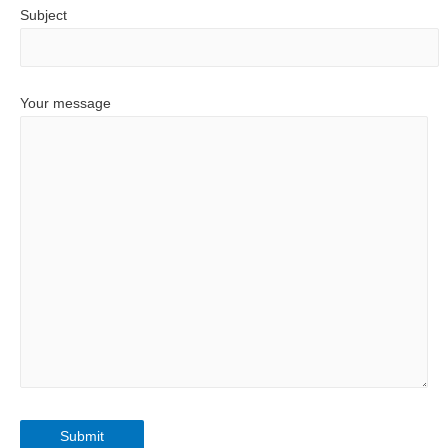
Subject
Your message