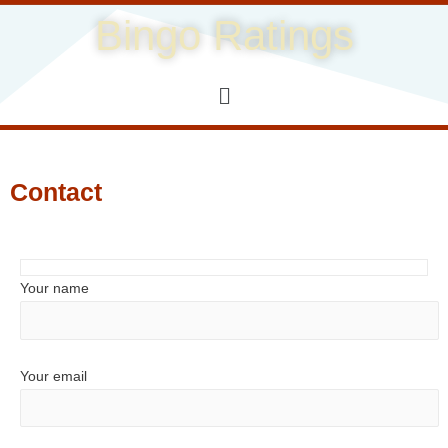
Bingo Ratings
Contact
Your name
Your email