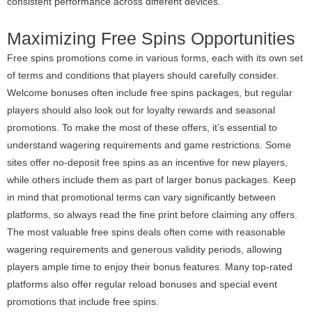
consistent performance across different devices.
Maximizing Free Spins Opportunities
Free spins promotions come in various forms, each with its own set
of terms and conditions that players should carefully consider.
Welcome bonuses often include free spins packages, but regular
players should also look out for loyalty rewards and seasonal
promotions. To make the most of these offers, it’s essential to
understand wagering requirements and game restrictions. Some
sites offer no-deposit free spins as an incentive for new players,
while others include them as part of larger bonus packages. Keep
in mind that promotional terms can vary significantly between
platforms, so always read the fine print before claiming any offers.
The most valuable free spins deals often come with reasonable
wagering requirements and generous validity periods, allowing
players ample time to enjoy their bonus features. Many top-rated
platforms also offer regular reload bonuses and special event
promotions that include free spins.