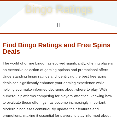
Bingo Ratings
Find Bingo Ratings and Free Spins
Deals
The world of online bingo has evolved significantly, offering players
an extensive selection of gaming options and promotional offers.
Understanding bingo ratings and identifying the best free spins
deals can significantly enhance your gaming experience while
helping you make informed decisions about where to play. With
numerous platforms competing for players’ attention, knowing how
to evaluate these offerings has become increasingly important.
Modern bingo sites continuously update their features and
promotions, making it essential for players to stay informed about