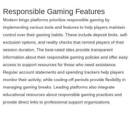
Responsible Gaming Features
Modern bingo platforms prioritize responsible gaming by
implementing various tools and features to help players maintain
control over their gaming habits. These include deposit limits, self-
exclusion options, and reality checks that remind players of their
session duration. The best-rated sites provide transparent
information about their responsible gaming policies and offer easy
access to support resources for those who need assistance.
Regular account statements and spending trackers help players
monitor their activity, while cooling-off periods provide flexibility in
managing gaming breaks. Leading platforms also integrate
educational resources about responsible gaming practices and
provide direct links to professional support organizations.