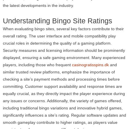
the latest developments in the industry.
Understanding Bingo Site Ratings
When evaluating bingo sites, several key factors contribute to their
overall rating. The user interface and mobile compatibility play
crucial roles in determining the quality of a gaming platform.
Security measures and licensing information should be prominently
displayed, ensuring a safe gaming environment. Many experienced
players, including those who frequent
casinogratisspins.dk
and
similar trusted review platforms, emphasize the importance of
checking a site’s payment methods and processing times before
committing. Customer support availability and response times are
equally crucial, as they directly impact the player experience during
any issues or concerns. Additionally, the variety of games offered,
including traditional bingo variations and innovative hybrid games,
significantly influences a site’s rating. Regular software updates and
smooth gameplay contribute to higher ratings, as players value